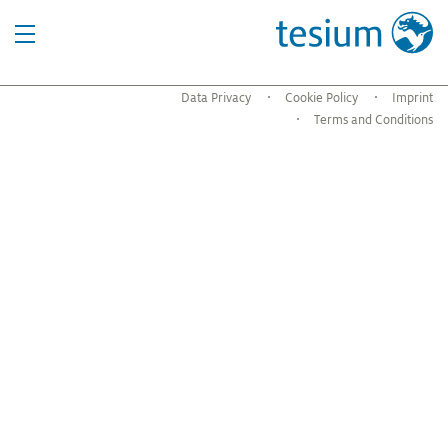
Data Privacy
Cookie Policy
Imprint
Terms and Conditions