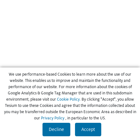
We use performance-based Cookies to learn more about the use of our
website. This enables us to improve and maintain the functionality and
performance of our website. For more information about the cookies of
Google Analytics & Google Tag Manager that are used in this subdomain
environment, please visit our
Cookie Policy
. By clicking "Accept", you allow
Tesium to use these Cookies and agree that the information collected about
you may be transferred outside the European Economic Area as described in
our
Privacy Policy
, in particular to the US.
Decline
Accept